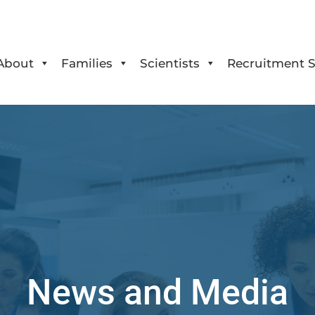
About
Families
Scientists
Recruitment S
News and Media