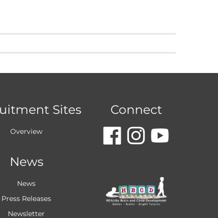
uitment Sites
Connect
dashicon
dashic
dash
Overview
News
faceboo
insta
you
News
Press Releases
Newsletter