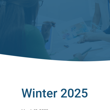
Winter 2025