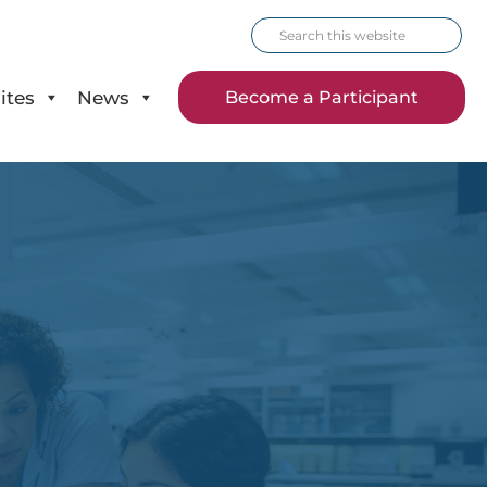
Search
this
website
ites
News
Become a Participant