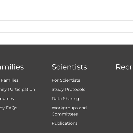
amilies
Scientists
Recr
 Families
For Scientists
ily Participation
Study Protocols
ources
Data Sharing
dy FAQs
Workgroups and
Committees
Publications