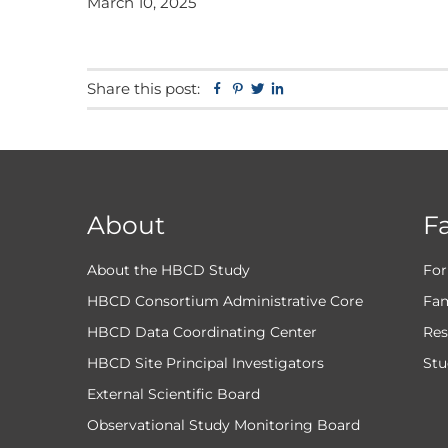
March 10, 2025
Share this post:
Facebook
Pinterest
Twitter
Linkedin
About
F
About the HBCD Study
For
HBCD Consortium Administrative Core
Fam
HBCD Data Coordinating Center
Res
HBCD Site Principal Investigators
Stu
External Scientific Board
Observational Study Monitoring Board