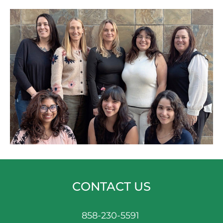
CONTACT US
858-230-5591