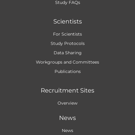
Study FAQs
Scientists
For Scientists
Study Protocols
Data Sharing
Workgroups and
Committees
Publications
Recruitment Sites
Overview
News
News