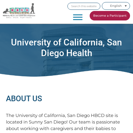
Skip
Skip
Skip
Search
English
to
to
to
this
primary
main
footer
Become a Participant
website
navigation
content
University of California, San
Diego Health
ABOUT US
The University of California, San Diego HBCD site is
located in Sunny San Diego! Our team is passionate
about working with caregivers and their babies to