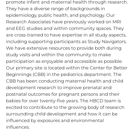
promote infant and maternal health through research.
They have a diverse range of backgrounds in
epidemiology, public health, and psychology. Our
Research Associates have previously worked on MRI
and EEG studies and within community spaces. They
are cross-trained to have expertise in all study aspects,
including supporting participants as Study Navigators.
We have extensive resources to provide both during
study visits and within the community to make
participation as enjoyable and accessible as possible.
Our primary site is located within the Center for Better
Beginnings (CBB) in the pediatrics department. The
CBB has been conducting maternal health and child
development research to improve prenatal and
postnatal outcomes for pregnant persons and their
babies for over twenty-five years. The HBCD team is
excited to contribute to the growing body of research
surrounding child development and how it can be
influenced by exposures and environmental
influences.