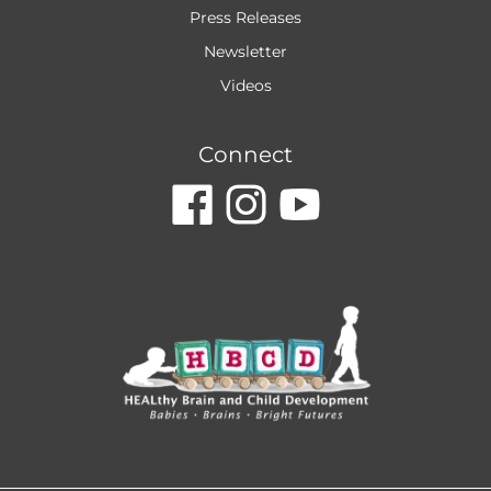
Press Releases
Newsletter
Videos
Connect
dashicons-
dashicon
dashic
facebook
instagr
youtu