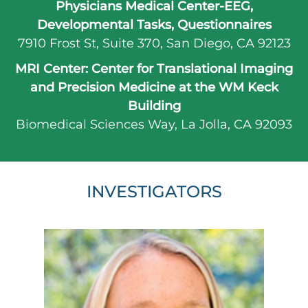
Physicians Medical Center-EEG,
Developmental Tasks, Questionnaires
7910 Frost St, Suite 370
,
San Diego,
CA
92123
MRI Center: Center for Translational Imaging
and Precision Medicine at the WM Keck
Building
Biomedical Sciences Way
,
La Jolla,
CA
92093
INVESTIGATORS