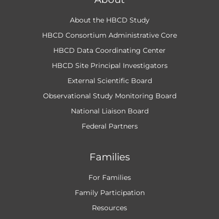
About the HBCD Study
HBCD Consortium Administrative Core
HBCD Data Coordinating Center
HBCD Site Principal Investigators
External Scientific Board
Observational Study Monitoring Board
National Liaison Board
Federal Partners
Families
For Families
Family Participation
Resources