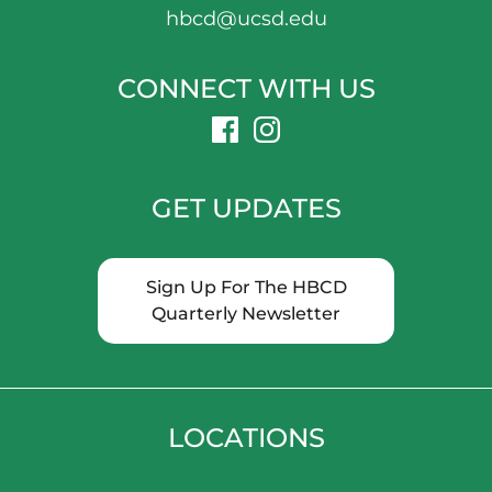
hbcd@ucsd.edu
CONNECT WITH US
dashicons-
dashicons-
facebook
instagram
GET UPDATES
Sign Up For The HBCD
Quarterly Newsletter
LOCATIONS