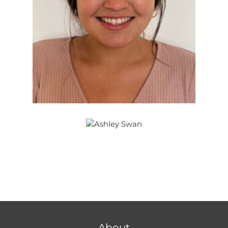
About