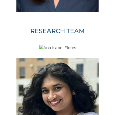
RESEARCH TEAM