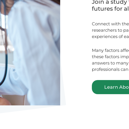
Join a study 
futures for a
Connect with the
researchers to p
experiences of ear
Many factors affe
these factors im
answers to many q
professionals can
Learn Abou