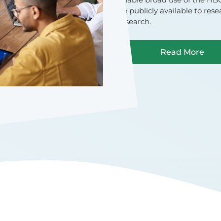
be publicly available to res
research.
Read More