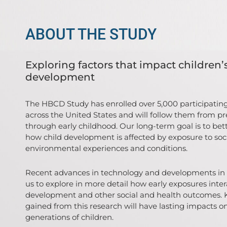
ABOUT THE STUDY
Exploring factors that impact children’
development
The HBCD Study has enrolled over 5,000 participating
across the United States and will follow them from p
through early childhood. Our long-term goal is to be
how child development is affected by exposure to soc
environmental experiences and conditions.
Recent advances in technology and developments in 
us to explore in more detail how early exposures inter
development and other social and health outcomes.
gained from this research will have lasting impacts o
generations of children.