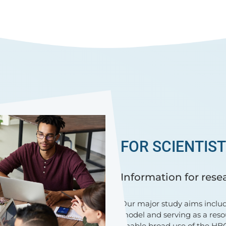
FOR SCIENTIS
Information for rese
Our major study aims includ
model and serving as a reso
enable broad use of the HBC