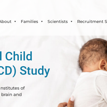
About
Families
Scientists
Recruitment S
 Child
CD) Study
nstitutes of
y brain and