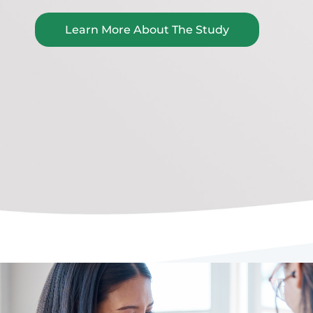
Learn More About The Study