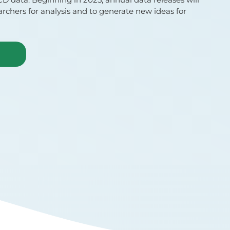
earchers for analysis and to generate new ideas for