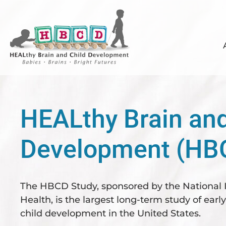
Skip
Skip
Skip
to
to
to
primary
main
footer
navigation
content
HEALthy Brain and
Development (HB
The HBCD Study, sponsored by the National I
Health, is the largest long-term study of earl
child development in the United States.