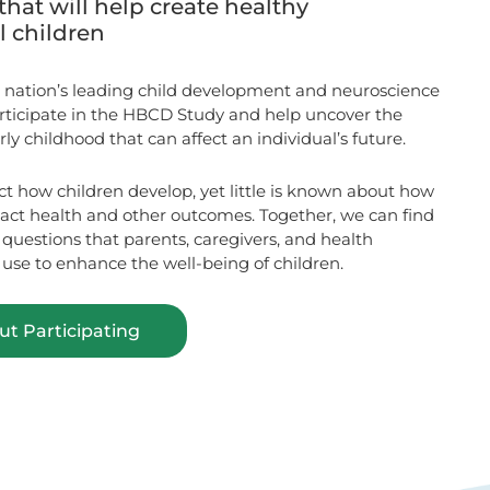
that will help create healthy
ll children
 nation’s leading child development and neuroscience
articipate in the HBCD Study and help uncover the
ly childhood that can affect an individual’s future.
ct how children develop, yet little is known about how
pact health and other outcomes. Together, we can find
uestions that parents, caregivers, and health
 use to enhance the well-being of children.
t Participating