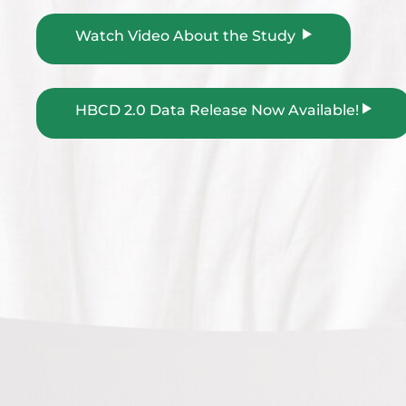
Watch Video About the Study
HBCD 2.0 Data Release Now Available!