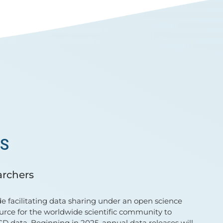
TS
archers
e facilitating data sharing under an open science
urce for the worldwide scientific community to
D data. Beginning in 2025, annual data releases will