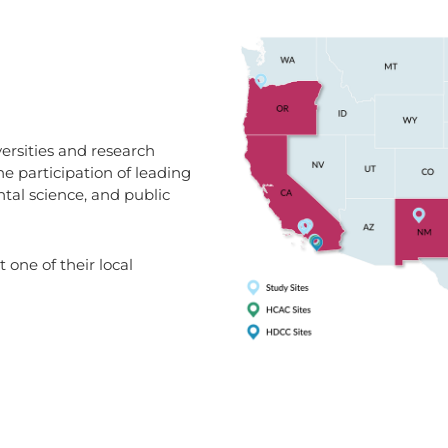
ersities and research
he participation of leading
ntal science, and public
 one of their local