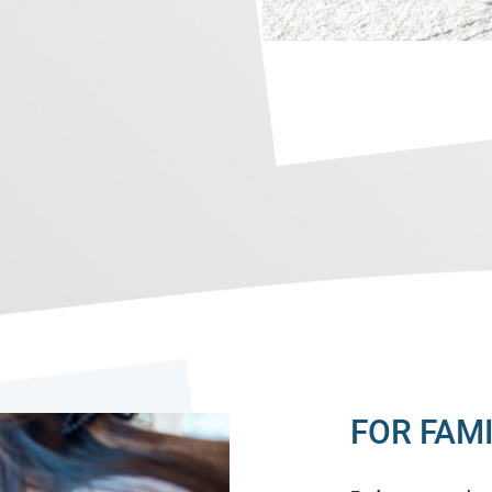
FOR FAMI