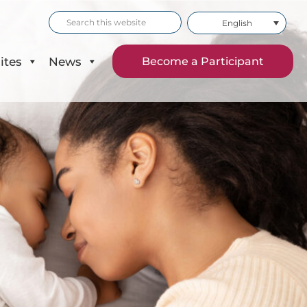
Search
English
this
website
ites
News
Become a Participant