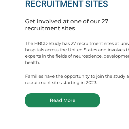
RECRUITMENT SITES
Get involved at one of our 27
recruitment sites
The HBCD Study has 27 recruitment sites at univ
hospitals across the United States and involves t
experts in the fields of neuroscience, developme
health.
Families have the opportunity to join the study at
recruitment sites starting in 2023.
Read More