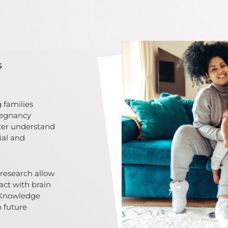
s
 families
regnancy
tter understand
ial and
research allow
act with brain
 Knowledge
n future