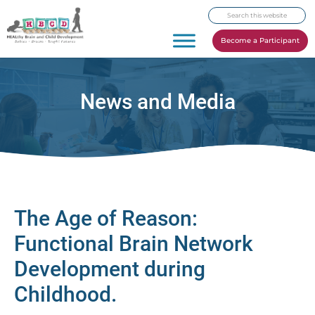
Skip
Skip
Skip
Search
to
to
to
this
primary
main
footer
Become a Participant
website
navigation
content
News and Media
The Age of Reason:
Functional Brain Network
Development during
Childhood.