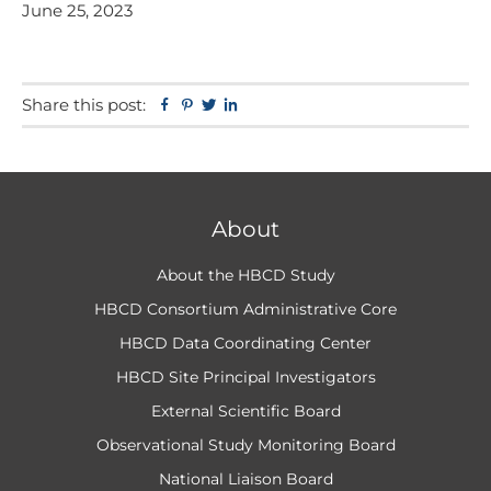
June 25, 2023
Share this post:
Facebook
Pinterest
Twitter
Linkedin
About
About the HBCD Study
HBCD Consortium Administrative Core
HBCD Data Coordinating Center
HBCD Site Principal Investigators
External Scientific Board
Observational Study Monitoring Board
National Liaison Board