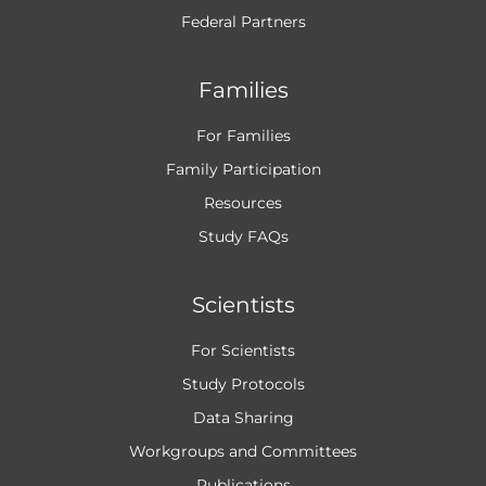
Federal Partners
Families
For Families
Family Participation
Resources
Study FAQs
Scientists
For Scientists
Study Protocols
Data Sharing
Workgroups and
Committees
Publications