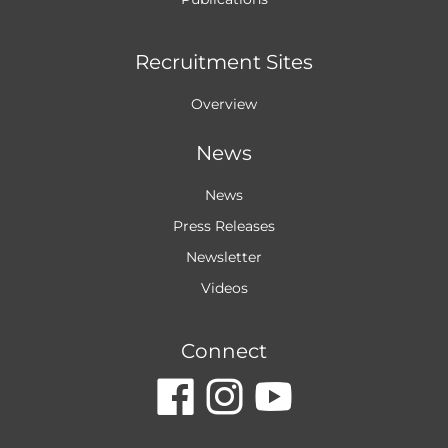
Recruitment Sites
Overview
News
News
Press Releases
Newsletter
Videos
Connect
dashicons-
dashicon
dashic