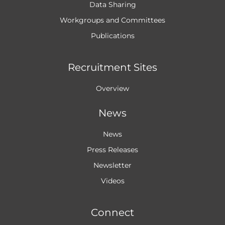
Data Sharing
Workgroups and
Committees
Publications
Recruitment Sites
Overview
News
News
Press Releases
Newsletter
Videos
Connect