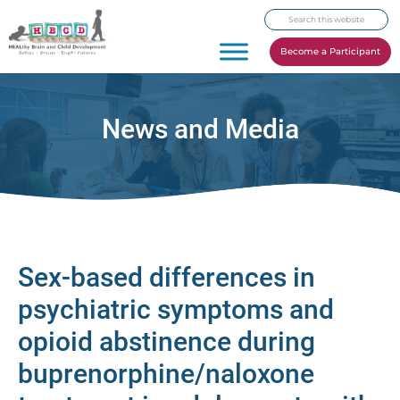
Skip
Skip
Skip
Search
to
to
to
this
primary
main
footer
Become a Participant
website
navigation
content
News and Media
Sex-based differences in
psychiatric symptoms and
opioid abstinence during
buprenorphine/naloxone