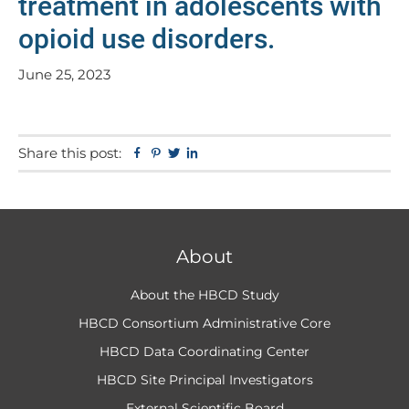
treatment in adolescents with
opioid use disorders.
June 25, 2023
Share this post:
Facebook
Pinterest
Twitter
Linkedin
About
About the HBCD Study
HBCD Consortium Administrative Core
HBCD Data Coordinating Center
HBCD Site Principal Investigators
External Scientific Board