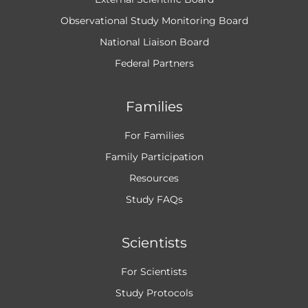
Observational Study Monitoring Board
National Liaison Board
Federal Partners
Families
For Families
Family Participation
Resources
Study FAQs
Scientists
For Scientists
Study Protocols