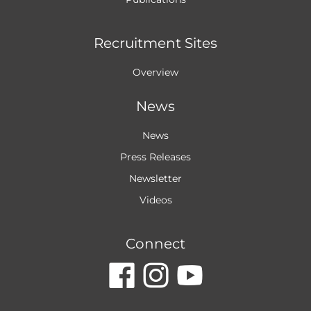
Recruitment Sites
Overview
News
News
Press Releases
Newsletter
Videos
Connect
dashicons-
dashicon
dashic