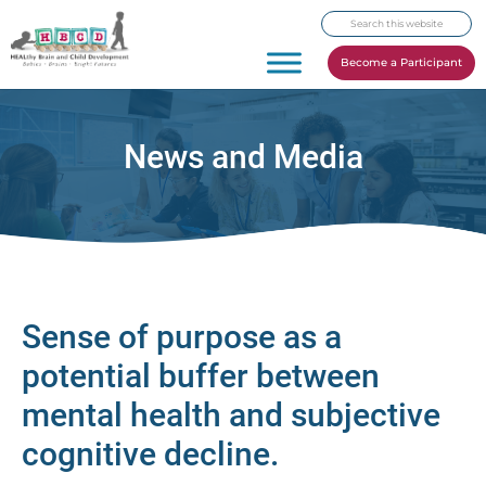
Skip
Skip
Skip
Search
to
to
to
this
primary
main
footer
Become a Participant
website
navigation
content
News and Media
Sense of purpose as a
potential buffer between
mental health and subjective
cognitive decline.