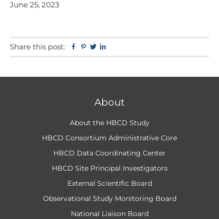
June 25, 2023
Share this post:
Facebook
Pinterest
Twitter
Linkedin
About
About the HBCD Study
HBCD Consortium Administrative Core
HBCD Data Coordinating Center
HBCD Site Principal Investigators
External Scientific Board
Observational Study Monitoring Board
National Liaison Board