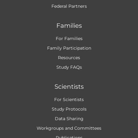
Federal Partners
Families
For Families
Family Participation
Resources
Study FAQs
Scientists
For Scientists
Study Protocols
Data Sharing
Workgroups and
Committees
Publications