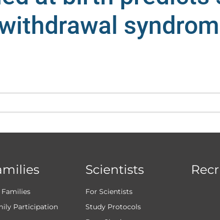
 withdrawal syndrom
amilies
Scientists
Recr
 Families
For Scientists
ily Participation
Study Protocols