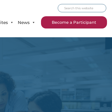
Search
this
website
ites
News
Become a Participant