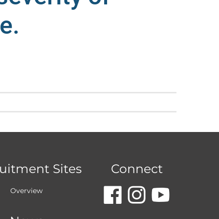
e.
uitment Sites
Connect
dashicon
dashic
dash
Overview