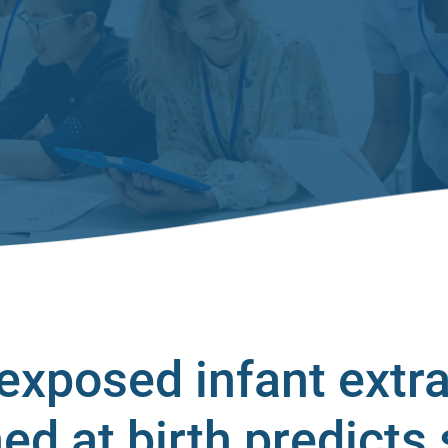
-exposed infant extr
ed at birth predicts 