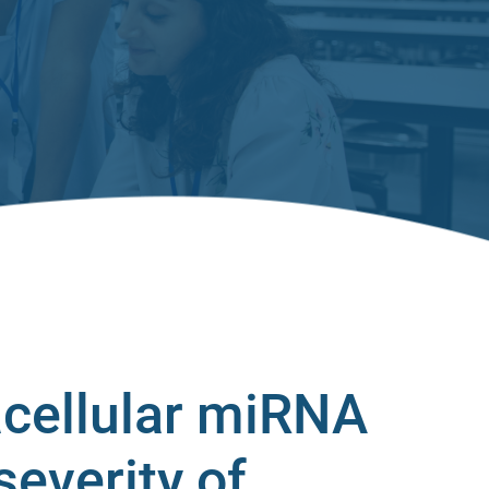
acellular miRNA
severity of