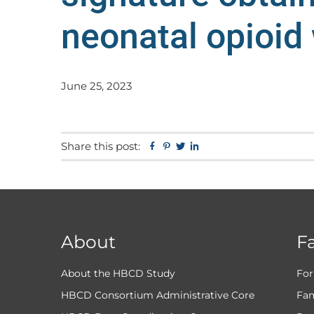
neonatal opioid
June 25, 2023
Share this post:
Facebook
Pinterest
Twitter
Linkedin
About
F
About the HBCD Study
For
HBCD Consortium Administrative Core
Fam