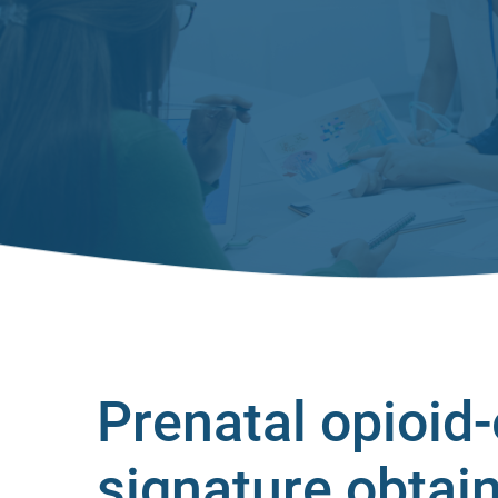
Prenatal opioid
signature obtain