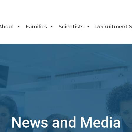
About
Families
Scientists
Recruitment S
News and Media