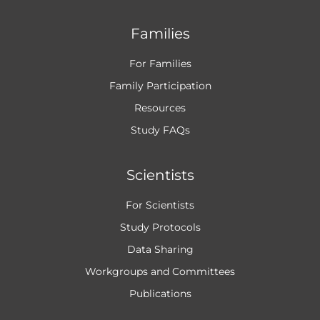
Families
For Families
Family Participation
Resources
Study FAQs
Scientists
For Scientists
Study Protocols
Data Sharing
Workgroups and
Committees
Publications