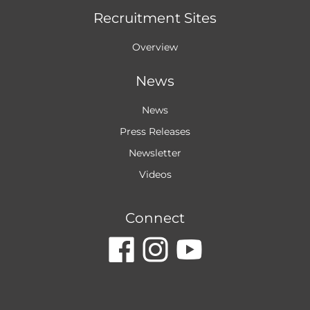
Recruitment Sites
Overview
News
News
Press Releases
Newsletter
Videos
Connect
dashicons-
dashicon
dashic
facebook
instagr
youtu