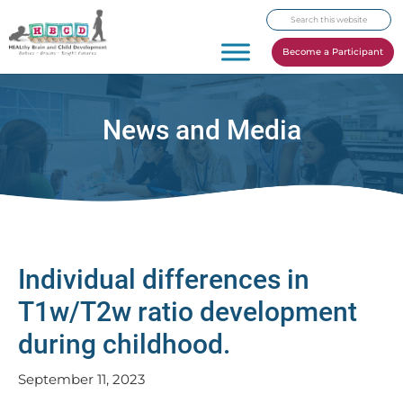
Skip
Skip
Skip
Search
to
to
to
this
primary
main
footer
Become a Participant
website
navigation
content
News and Media
Individual differences in
T1w/T2w ratio development
during childhood.
September 11, 2023