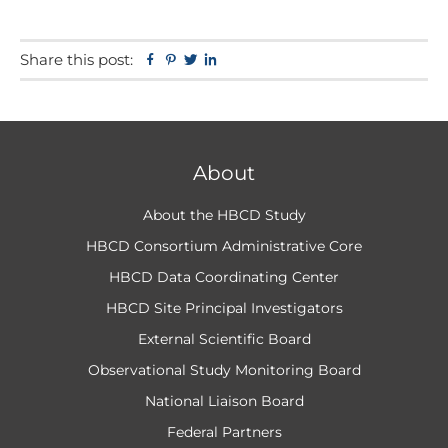
Share this post:
Facebook
Pinterest
Twitter
Linkedin
About
About the HBCD Study
HBCD Consortium Administrative Core
HBCD Data Coordinating Center
HBCD Site Principal Investigators
External Scientific Board
Observational Study Monitoring Board
National Liaison Board
Federal Partners