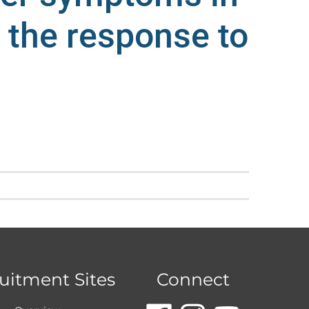
d the response to
uitment Sites
Connect