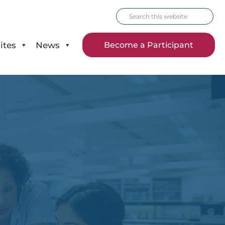
Search
this
website
ites
News
Become a Participant