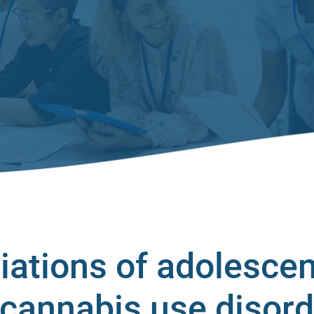
iations of adolescen
 cannabis use disor