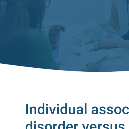
Individual assoc
disorder versus