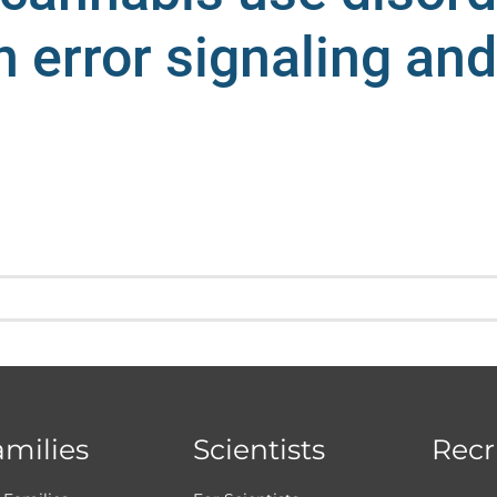
n error signaling an
amilies
Scientists
Recr