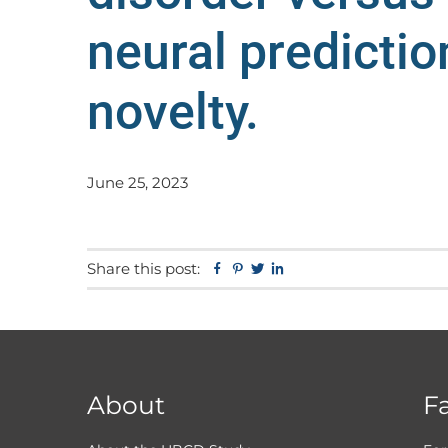
neural predictio
novelty.
June 25, 2023
Share this post:
Facebook
Pinterest
Twitter
Linkedin
About
F