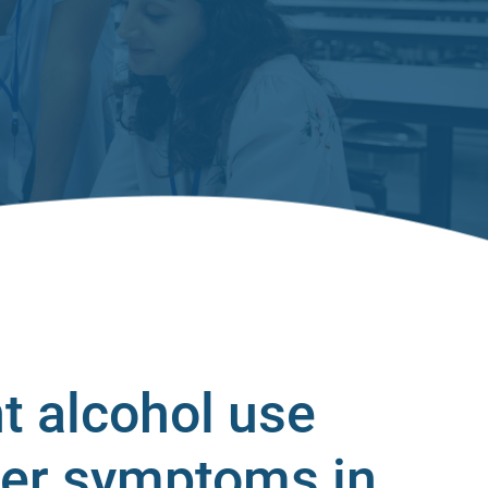
t alcohol use
der symptoms in