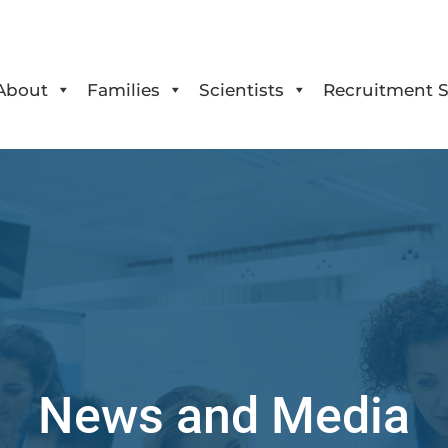
About
Families
Scientists
Recruitment S
News and Media