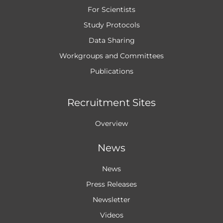
For Scientists
Study Protocols
Data Sharing
Workgroups and
Committees
Publications
Recruitment Sites
Overview
News
News
Press Releases
Newsletter
Videos