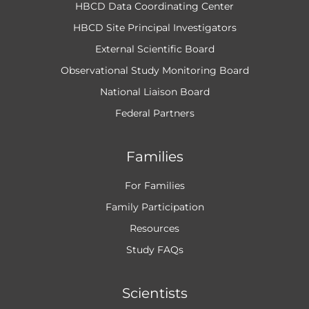
HBCD Data Coordinating Center
HBCD Site Principal Investigators
External Scientific Board
Observational Study Monitoring Board
National Liaison Board
Federal Partners
Families
For Families
Family Participation
Resources
Study FAQs
Scientists