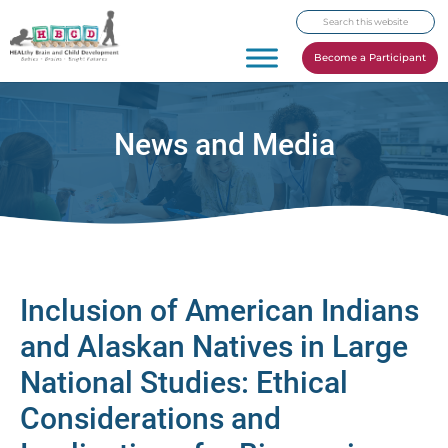
Skip
Skip
Skip
Search
to
to
to
this
primary
main
footer
Become a Participant
website
navigation
content
News and Media
Inclusion of American Indians
and Alaskan Natives in Large
National Studies: Ethical
Considerations and