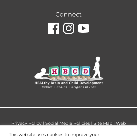
Connect
dashicons-
dashicon
dashic
facebook
instagr
youtu
Privacy Policy
|
Social Media Policies
|
Site Map
|
Web
Accessibility
Cookie
This website uses cookies to improve your