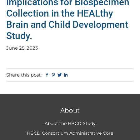
Implications for Biospecimen
Collection in the HEALthy
Brain and Child Development
Study.
June 25, 2023
Share this post:
Facebook
Pinterest
Twitter
Linkedin
About
About the HBCD Study
HBCD Consortium Administrative Core