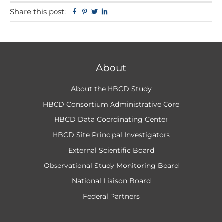
Share this post:
Facebook
Pinterest
Twitter
Linkedin
About
About the HBCD Study
HBCD Consortium Administrative Core
HBCD Data Coordinating Center
HBCD Site Principal Investigators
External Scientific Board
Observational Study Monitoring Board
National Liaison Board
Federal Partners