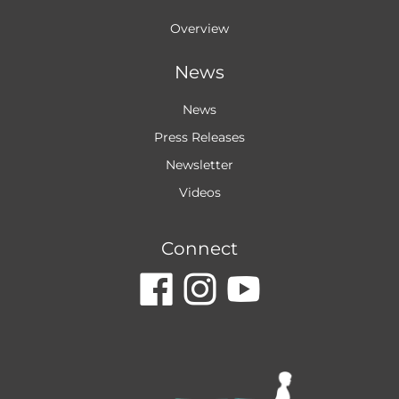
Overview
News
News
Press Releases
Newsletter
Videos
Connect
dashicons-
dashicon
dashic
facebook
instagr
youtu