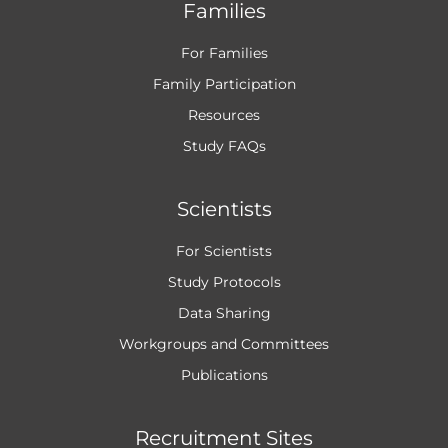
Families
For Families
Family Participation
Resources
Study FAQs
Scientists
For Scientists
Study Protocols
Data Sharing
Workgroups and
Committees
Publications
Recruitment Sites