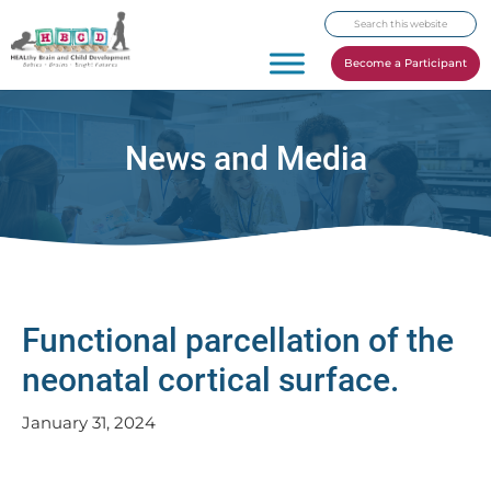
Skip
Skip
Skip
Search
to
to
to
this
primary
main
footer
Become a Participant
website
navigation
content
News and Media
Functional parcellation of the
neonatal cortical surface.
January 31, 2024