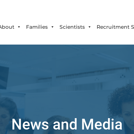
About
Families
Scientists
Recruitment S
News and Media