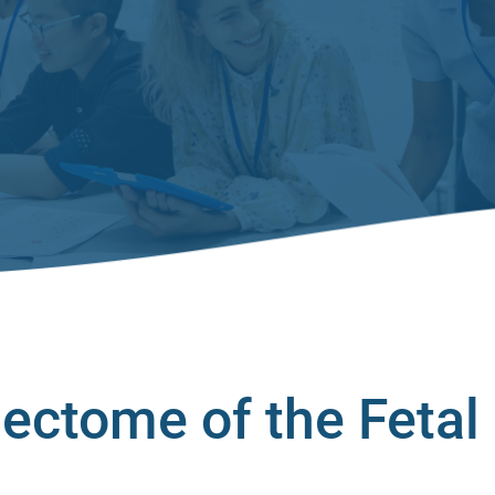
ectome of the Fetal 