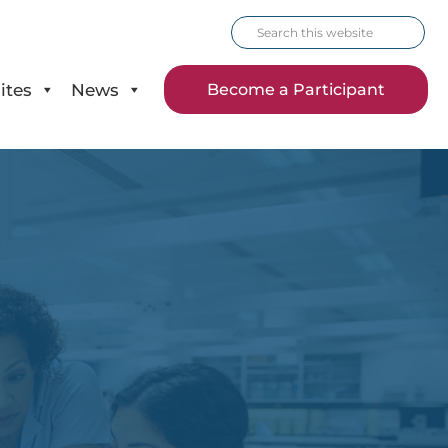
Search
this
website
ites
News
Become a Participant