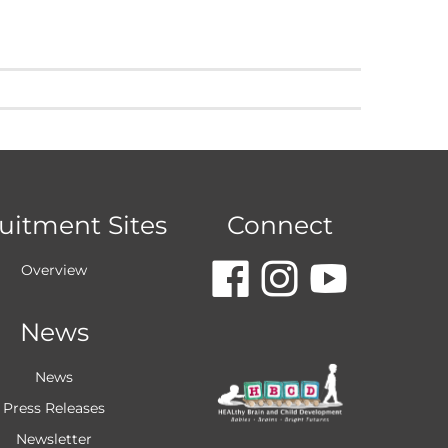
uitment Sites
Connect
dashicon
dashic
dash
Overview
News
faceboo
insta
you
News
Press Releases
Newsletter