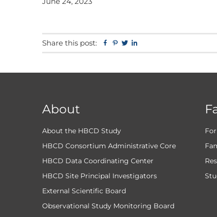
June 24, 2023
Share this post:
Facebook
Pinterest
Twitter
Linkedin
About
F
About the HBCD Study
For
HBCD Consortium Administrative Core
Fam
HBCD Data Coordinating Center
Res
HBCD Site Principal Investigators
Stu
External Scientific Board
Observational Study Monitoring Board