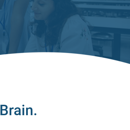
Brain.