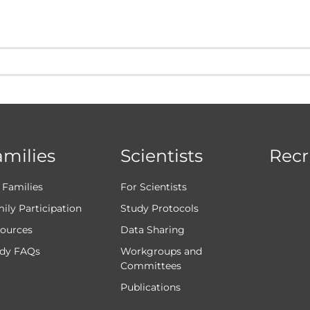
amilies
Scientists
Recr
 Families
For Scientists
ily Participation
Study Protocols
ources
Data Sharing
dy FAQs
Workgroups and
Committees
Publications