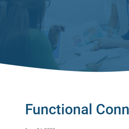
Functional Conn