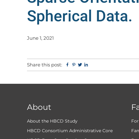
Spherical Data.
June 1, 2021
Share this post:
Facebook
Pinterest
Twitter
Linkedin
About
F
About the HBCD Study
For
HBCD Consortium Administrative Core
Fam