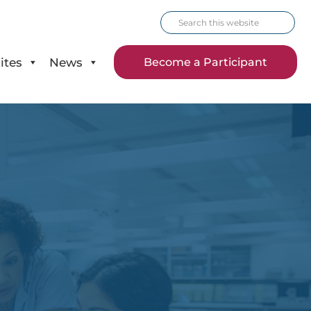
Search
this
website
ites
News
Become a Participant