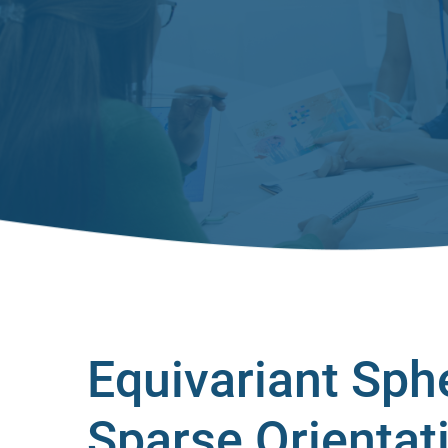
Equivariant Sph
Sparse Orientat