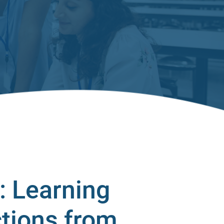
: Learning
ctions from