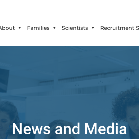
About
Families
Scientists
Recruitment S
News and Media