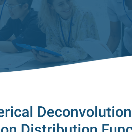
erical Deconvolution
ion Distribution Fun