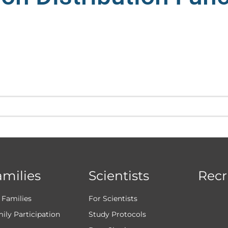
amilies
Scientists
Recr
 Families
For Scientists
ily Participation
Study Protocols