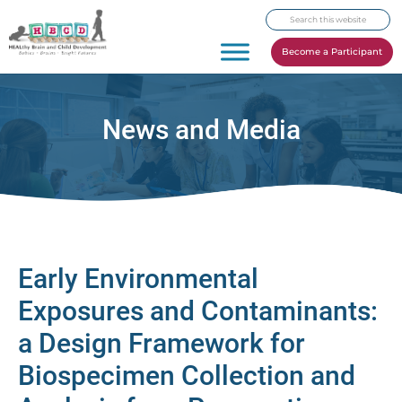
Skip
Skip
Skip
Search
to
to
to
this
primary
main
footer
Become a Participant
website
navigation
content
News and Media
Early Environmental
Exposures and Contaminants:
a Design Framework for
Biospecimen Collection and