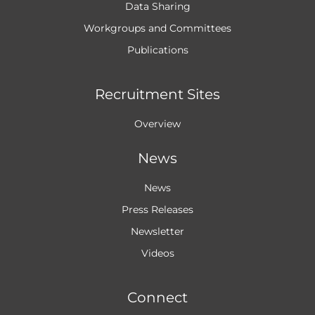
Data Sharing
Workgroups and
Committees
Publications
Recruitment Sites
Overview
News
News
Press Releases
Newsletter
Videos
Connect