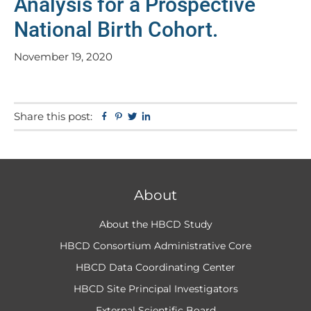
Analysis for a Prospective
National Birth Cohort.
November 19, 2020
Share this post:
Facebook
Pinterest
Twitter
Linkedin
About
About the HBCD Study
HBCD Consortium Administrative Core
HBCD Data Coordinating Center
HBCD Site Principal Investigators
External Scientific Board