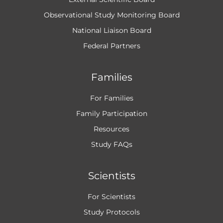
Observational Study Monitoring Board
National Liaison Board
Federal Partners
Families
For Families
Family Participation
Resources
Study FAQs
Scientists
For Scientists
Study Protocols