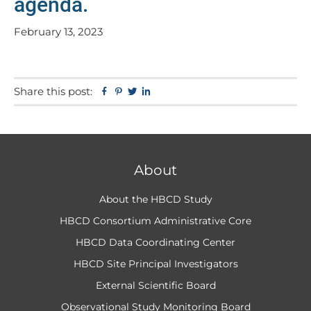
agenda.
February 13, 2023
Share this post:
Facebook
Pinterest
Twitter
Linkedin
About
About the HBCD Study
HBCD Consortium Administrative Core
HBCD Data Coordinating Center
HBCD Site Principal Investigators
External Scientific Board
Observational Study Monitoring Board