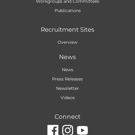
Workgroups and
Committees
Publications
Recruitment Sites
Overview
News
News
Press Releases
Newsletter
Videos
Connect
dashicons-
dashicon
dashic