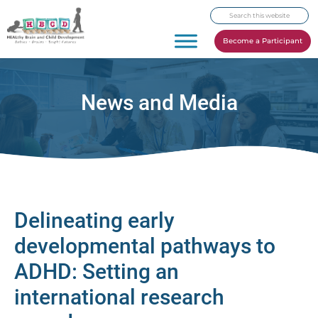
Skip
Skip
Skip
Search
to
to
to
this
primary
main
footer
Become a Participant
website
navigation
content
News and Media
Delineating early
developmental pathways to
ADHD: Setting an
international research