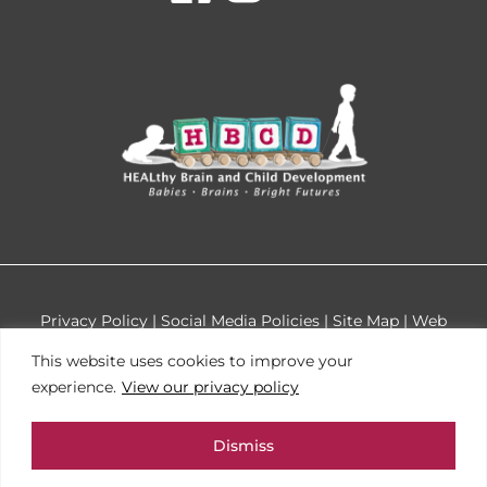
facebook
instagr
youtu
Privacy Policy
|
Social Media Policies
|
Site Map
|
Web
Accessibility
Cookie
This website uses cookies to improve your
Design by
Tinyfrog Technologies
Consent
experience.
View our privacy policy
This site is protected by reCAPTCHA and the Google
Dismiss
Privacy Policy and Terms of Service apply