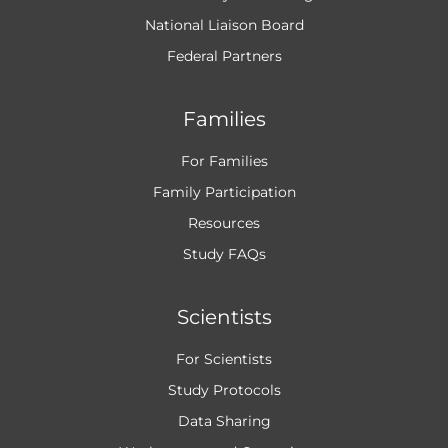
National Liaison Board
Federal Partners
Families
For Families
Family Participation
Resources
Study FAQs
Scientists
For Scientists
Study Protocols
Data Sharing