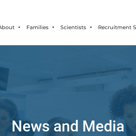
About
Families
Scientists
Recruitment S
News and Media