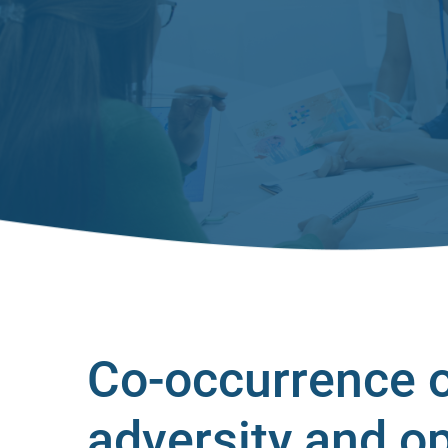
Co-occurrence o
adversity and o