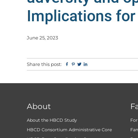
Implications for
June 25, 2023
Share this post:
Facebook
Pinterest
Twitter
Linkedin
About
F
About the HBCD Study
For
HBCD Consortium Administrative Core
Fam