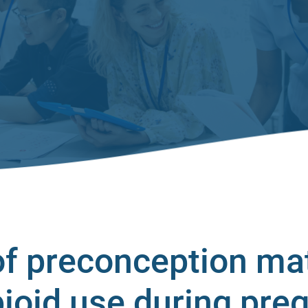
f preconception ma
pioid use during pre