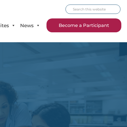
Search
this
website
ites
News
Become a Participant