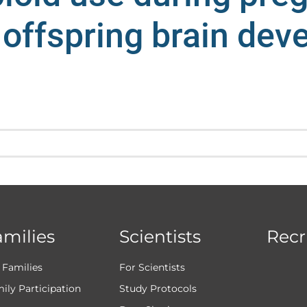
 offspring brain de
amilies
Scientists
Recr
 Families
For Scientists
ily Participation
Study Protocols