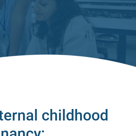
ternal childhood
gnancy: