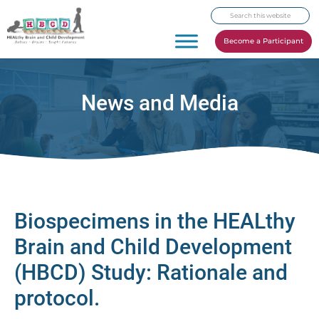
Skip
Skip
Skip
Search
to
to
to
this
primary
main
footer
Become a Participant
website
navigation
content
News and Media
Biospecimens in the HEALthy
Brain and Child Development
(HBCD) Study: Rationale and
protocol.