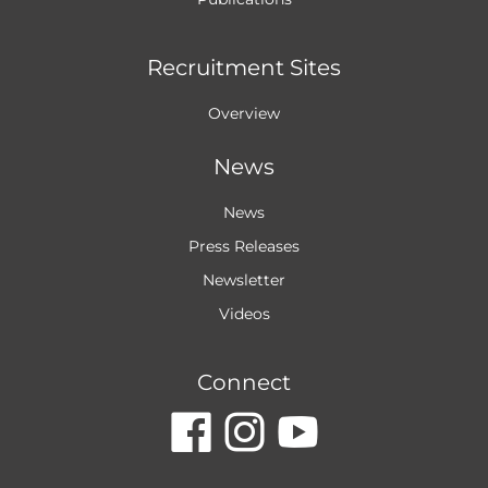
Recruitment Sites
Overview
News
News
Press Releases
Newsletter
Videos
Connect
dashicons-
dashicon
dashic