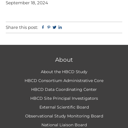
September 18, 2024
Share this post:
Facebook
Pinterest
Twitter
Linkedin
About
About the HBCD Study
HBCD Consortium Administrative Core
HBCD Data Coordinating Center
HBCD Site Principal Investigators
External Scientific Board
Observational Study Monitoring Board
National Liaison Board