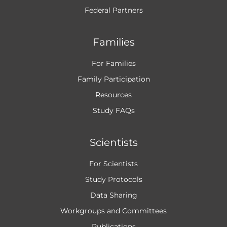
Federal Partners
Families
For Families
Family Participation
Resources
Study FAQs
Scientists
For Scientists
Study Protocols
Data Sharing
Workgroups and
Committees
Publications